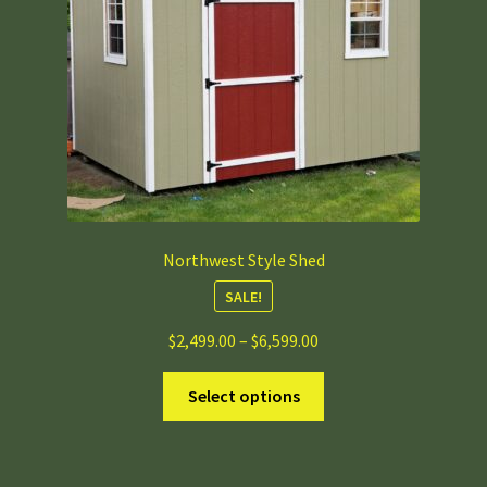
chosen
on
the
product
page
Northwest Style Shed
SALE!
Price
$
2,499.00
–
$
6,599.00
range:
This
$2,499.00
Select options
product
through
has
$6,599.00
multiple