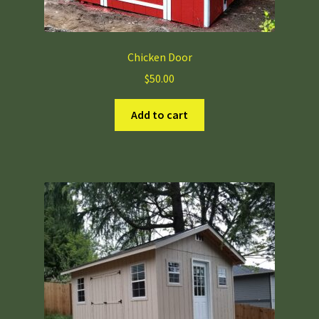
Chicken Door
$
50.00
Add to cart