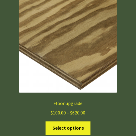
Floor upgrade
Price
$
100.00
–
$
620.00
range:
This
$100.00
Select options
product
through