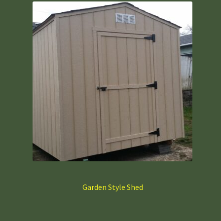
Garden Style Shed