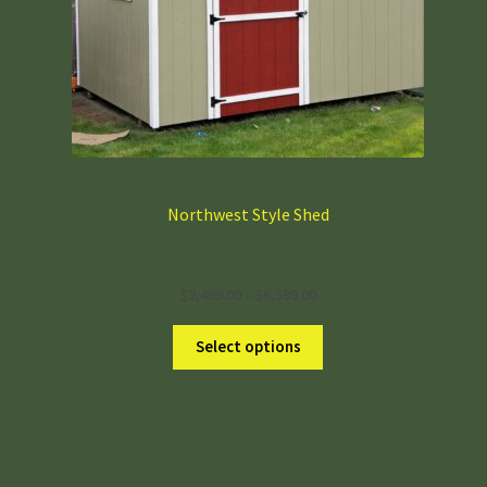
Shop Sheds & ADD-ONS
Northwest Style Shed
Deluxe Shed
Garden Style Shed
Northwest Style Shed
Price
$
2,499.00
–
$
6,599.00
range:
$2,499.00
Select options
through
$6,599.00