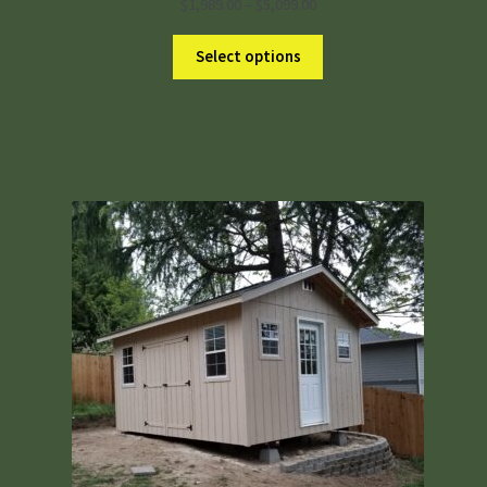
Price
$
1,989.00
–
$
5,099.00
range:
$1,989.00
Select options
through
$5,099.00