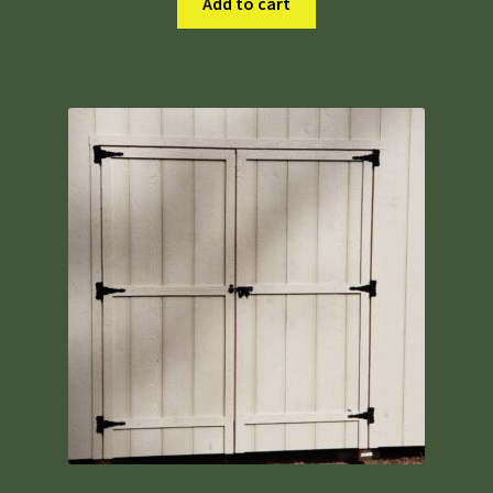
Add to cart