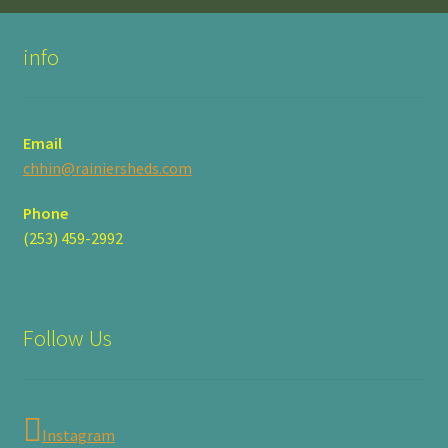
product
page
info
Email
chhin@rainiersheds.com
Phone
(253) 459-2992
Follow Us
Instagram