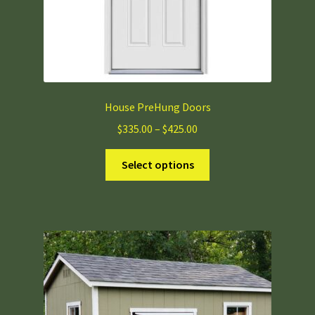
page
House PreHung Doors
Price
$
335.00
–
$
425.00
range:
This
$335.00
Select options
product
through
has
$425.00
multiple
variants.
The
options
may
be