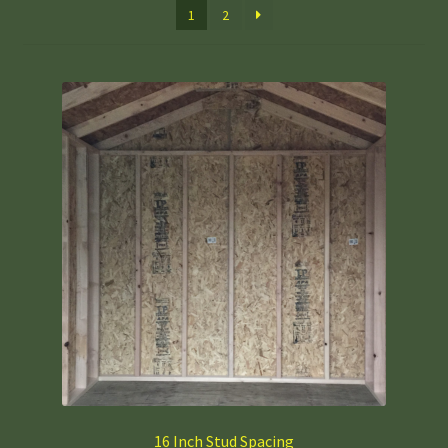
1
2
16 Inch Stud Spacing