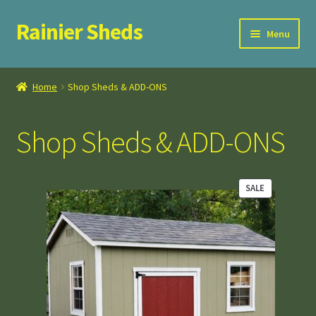
Rainier Sheds
Skip
Skip
Menu
to
to
navigation
content
Home
Home
Shop Sheds & ADD-ONS
Cart
Shop Sheds & ADD-ONS
Checkout
FAQ
SALE
PRODUCT
ON
My Account
SALE
Privacy Policy
Terms and Conditions