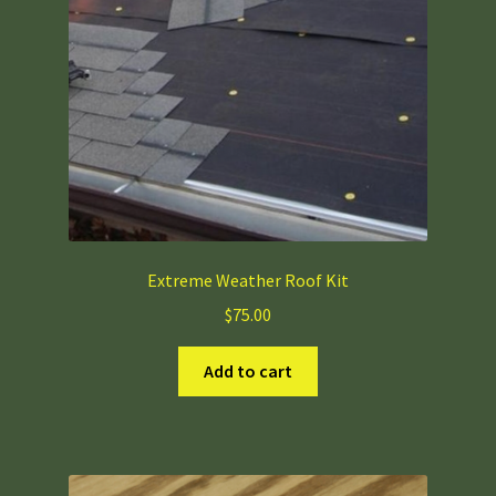
chosen
on
the
product
page
Extreme Weather Roof Kit
$
75.00
Add to cart