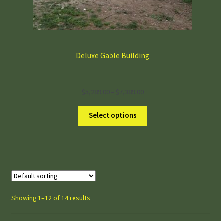
Deluxe Gable Building
Price
$
5,289.00
–
$
7,389.00
range:
$5,289.00
Select options
through
$7,389.00
Showing 1–12 of 14 results