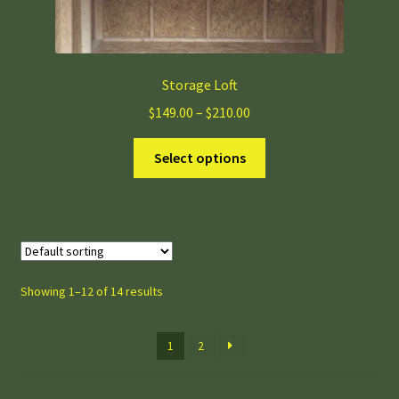
Storage Loft
Price
$
149.00
–
$
210.00
range:
This
$149.00
Select options
product
through
has
$210.00
multiple
variants.
The
options
Showing 1–12 of 14 results
may
be
1
2
chosen
on
the