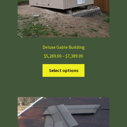
Deluxe Gable Building
Price
$
5,289.00
–
$
7,389.00
range:
This
$5,289.00
Select options
product
through
has
$7,389.00
multiple
variants.
The
options
may
be