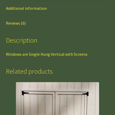
Additional information
Reviews (0)
Description
Windows are Single Hung Vertical with Screens
Related products