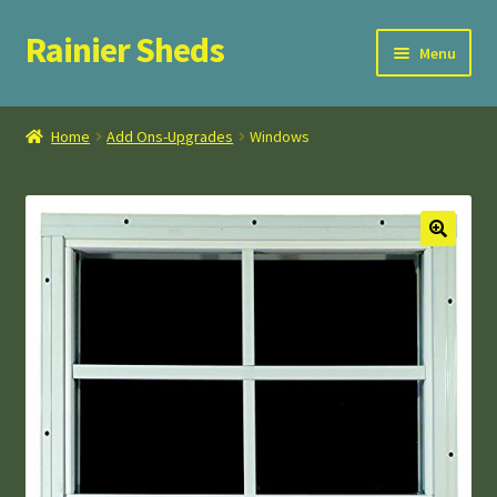
Rainier Sheds
Skip
Skip
Menu
to
to
navigation
content
Home
Home
Add Ons-Upgrades
Windows
Cart
Checkout
FAQ
My Account
Privacy Policy
Terms and Conditions