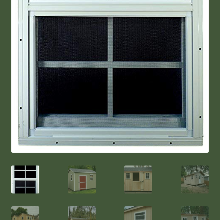
Shop Sheds & ADD-ONS
Northwest Style Shed
Deluxe Shed
Garden Style Shed