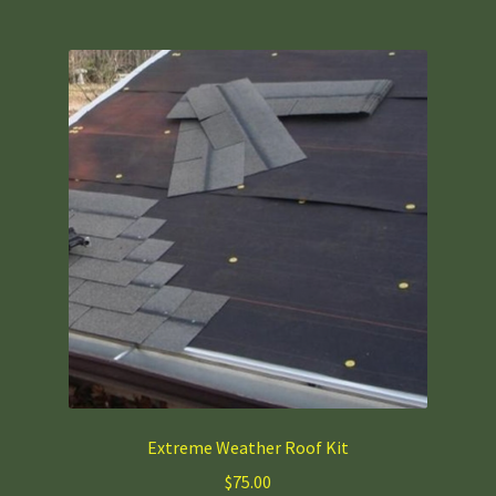
multiple
variants.
The
options
may
be
chosen
on
the
product
page
Extreme Weather Roof Kit
$
75.00