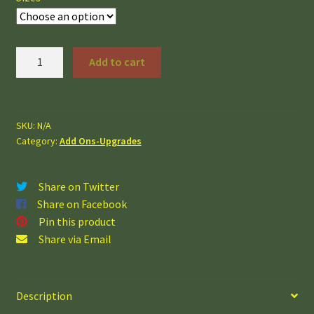
Windows
Add to cart
quantity
SKU:
N/A
Category:
Add Ons-Upgrades
Share on Twitter
Share on Facebook
Pin this product
Share via Email
Description