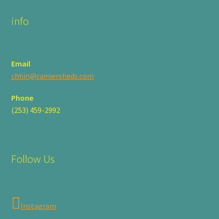
info
Email
chhin@rainiersheds.com
Phone
(253) 459-2992
Follow Us
Instagram