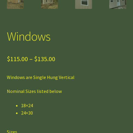
Windows
Price
$
115.00
–
$
135.00
range:
Windows are Single Hung Vertical
$115.00
through
Nominal Sizes listed below
$135.00
18×24
24×30
Sizes