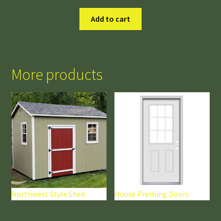
Add to cart
More products
Northwest Style Shed
House PreHung Doors